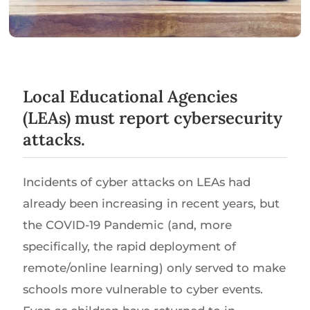
Local Educational Agencies
(LEAs) must report cybersecurity
attacks.
Incidents of cyber attacks on LEAs had
already been increasing in recent years, but
the COVID-19 Pandemic (and, more
specifically, the rapid deployment of
remote/online learning) only served to make
schools more vulnerable to cyber events.