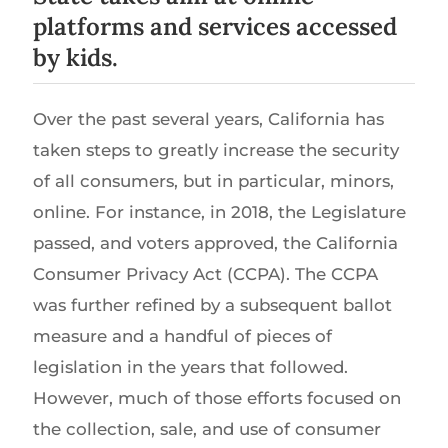
platforms and services accessed
by kids.
Over the past several years, California has
taken steps to greatly increase the security
of all consumers, but in particular, minors,
online. For instance, in 2018, the Legislature
passed, and voters approved, the California
Consumer Privacy Act (CCPA). The CCPA
was further refined by a subsequent ballot
measure and a handful of pieces of
legislation in the years that followed.
However, much of those efforts focused on
the collection, sale, and use of consumer