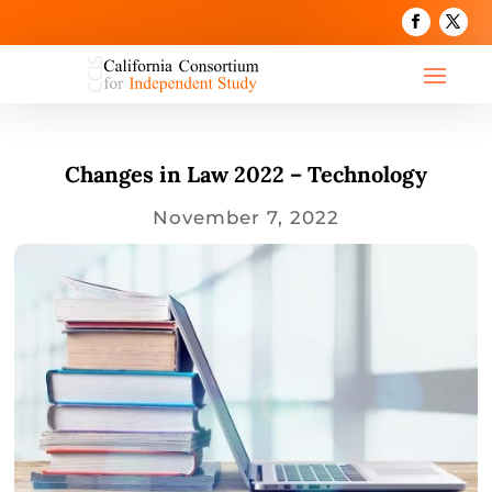
Changes in Law 2022 – Technology
November 7, 2022