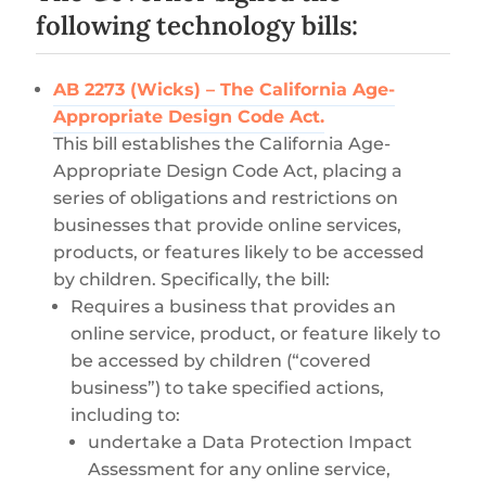
following technology bills:
AB 2273 (Wicks) – The California Age-
Appropriate Design Code Act.
This bill establishes the California Age-
Appropriate Design Code Act, placing a
series of obligations and restrictions on
businesses that provide online services,
products, or features likely to be accessed
by children. Specifically, the bill:
Requires a business that provides an
online service, product, or feature likely to
be accessed by children (“covered
business”) to take specified actions,
including to:
undertake a Data Protection Impact
Assessment for any online service,