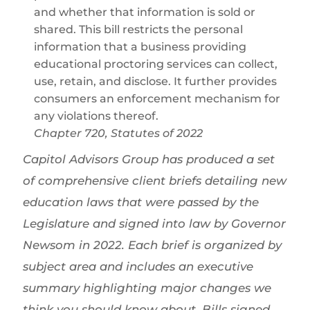
and whether that information is sold or
shared. This bill restricts the personal
information that a business providing
educational proctoring services can collect,
use, retain, and disclose. It further provides
consumers an enforcement mechanism for
any violations thereof.
Chapter 720, Statutes of 2022
Capitol Advisors Group has produced a set
of comprehensive client briefs detailing new
education laws that were passed by the
Legislature and signed into law by Governor
Newsom in 2022. Each brief is organized by
subject area and includes an executive
summary highlighting major changes we
think you should know about. Bills signed