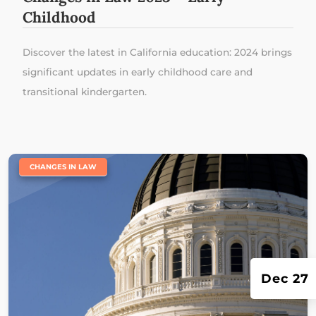
Childhood
Discover the latest in California education: 2024 brings
significant updates in early childhood care and
transitional kindergarten.
|
CHANGES IN LAW
Dec 27