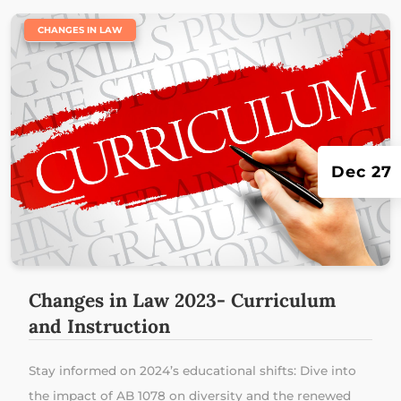
|
CHANGES IN LAW
Dec 27
Changes in Law 2023- Curriculum
and Instruction
Stay informed on 2024’s educational shifts: Dive into
the impact of AB 1078 on diversity and the renewed