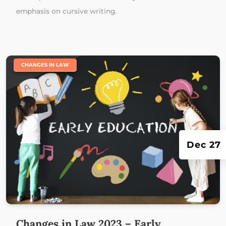
emphasis on cursive writing.
|
CHANGES IN LAW
Dec 27
Changes in Law 2023 – Early