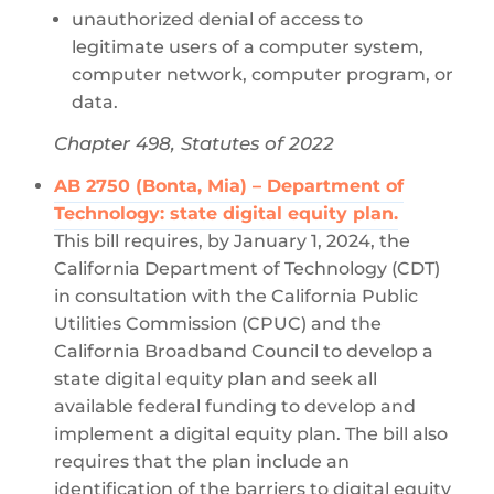
unauthorized denial of access to
legitimate users of a computer system,
computer network, computer program, or
data.
Chapter 498, Statutes of 2022
AB 2750 (Bonta, Mia) – Department of
Technology: state digital equity plan.
This bill requires, by January 1, 2024, the
California Department of Technology (CDT)
in consultation with the California Public
Utilities Commission (CPUC) and the
California Broadband Council to develop a
state digital equity plan and seek all
available federal funding to develop and
implement a digital equity plan. The bill also
requires that the plan include an
identification of the barriers to digital equity