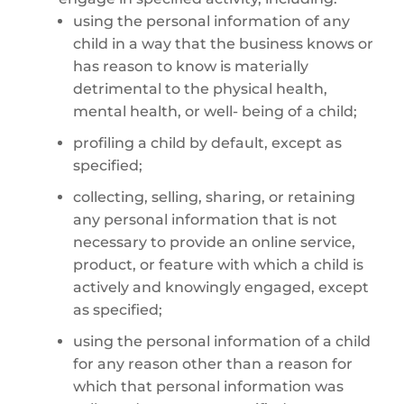
using the personal information of any
child in a way that the business knows or
has reason to know is materially
detrimental to the physical health,
mental health, or well- being of a child;
profiling a child by default, except as
specified;
collecting, selling, sharing, or retaining
any personal information that is not
necessary to provide an online service,
product, or feature with which a child is
actively and knowingly engaged, except
as specified;
using the personal information of a child
for any reason other than a reason for
which that personal information was