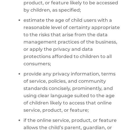
product, or feature likely to be accessed
by children, as specified;
estimate the age of child users with a
reasonable level of certainty appropriate
to the risks that arise from the data
management practices of the business,
or apply the privacy and data
protections afforded to children to all
consumers;
provide any privacy information, terms
of service, policies, and community
standards concisely, prominently, and
using clear language suited to the age
of children likely to access that online
service, product, or feature;
if the online service, product, or feature
allows the child’s parent, guardian, or