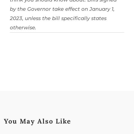
by the Governor take effect on January 1,
2023, unless the bill specifically states
otherwise.
You May Also Like