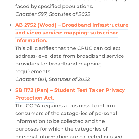
faced by specified populations.
Chapter 597, Statutes of 2022
AB 2752 (Wood) – Broadband infrastructure
and video service: mapping: subscriber
information.
This bill clarifies that the CPUC can collect
address-level data from broadband service
providers for broadband mapping
requirements.
Chapter 801, Statutes of 2022
SB 1172 (Pan) – Student Test Taker Privacy
Protection Act.
The CCPA requires a business to inform
consumers of the categories of personal
information to be collected and the
purposes for which the categories of
personal information are collected or used