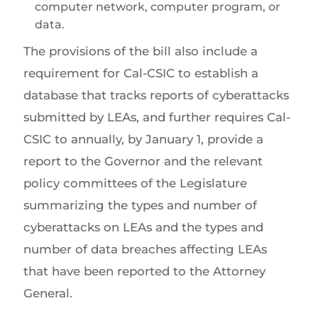
computer network, computer program, or
data.
The provisions of the bill also include a
requirement for Cal-CSIC to establish a
database that tracks reports of cyberattacks
submitted by LEAs, and further requires Cal-
CSIC to annually, by January 1, provide a
report to the Governor and the relevant
policy committees of the Legislature
summarizing the types and number of
cyberattacks on LEAs and the types and
number of data breaches affecting LEAs
that have been reported to the Attorney
General.