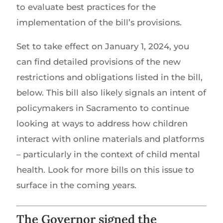
to evaluate best practices for the
implementation of the bill’s provisions.
Set to take effect on January 1, 2024, you
can find detailed provisions of the new
restrictions and obligations listed in the bill,
below. This bill also likely signals an intent of
policymakers in Sacramento to continue
looking at ways to address how children
interact with online materials and platforms
– particularly in the context of child mental
health. Look for more bills on this issue to
surface in the coming years.
The Governor signed the