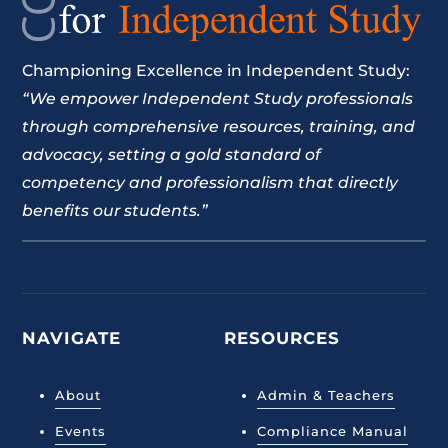
Championing Excellence in Independent Study:
“We empower Independent Study professionals
through comprehensive resources, training, and
advocacy, setting a gold standard of
competency and professionalism that directly
benefits our students.”
NAVIGATE
RESOURCES
About
Admin & Teachers
Events
Compliance Manual