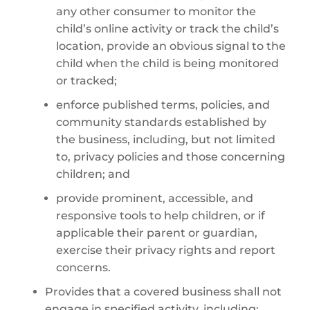
any other consumer to monitor the
child’s online activity or track the child’s
location, provide an obvious signal to the
child when the child is being monitored
or tracked;
enforce published terms, policies, and
community standards established by
the business, including, but not limited
to, privacy policies and those concerning
children; and
provide prominent, accessible, and
responsive tools to help children, or if
applicable their parent or guardian,
exercise their privacy rights and report
concerns.
Provides that a covered business shall not
engage in specified activity, including: