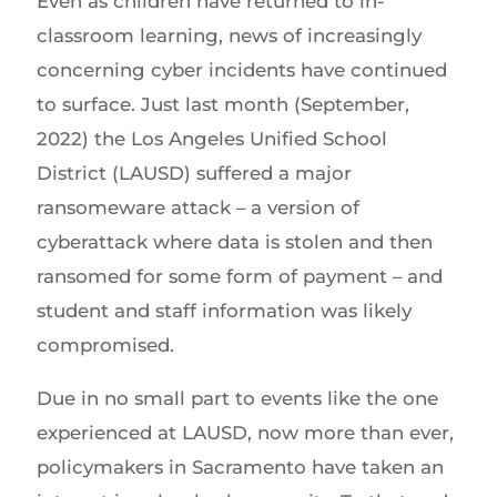
Even as children have returned to in-
classroom learning, news of increasingly
concerning cyber incidents have continued
to surface. Just last month (September,
2022) the Los Angeles Unified School
District (LAUSD) suffered a major
ransomeware attack – a version of
cyberattack where data is stolen and then
ransomed for some form of payment – and
student and staff information was likely
compromised.
Due in no small part to events like the one
experienced at LAUSD, now more than ever,
policymakers in Sacramento have taken an