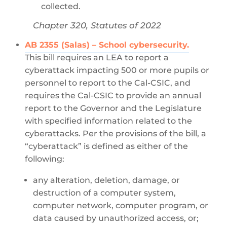
collected.
Chapter 320, Statutes of 2022
AB 2355 (Salas) – School cybersecurity.
This bill requires an LEA to report a
cyberattack impacting 500 or more pupils or
personnel to report to the Cal-CSIC, and
requires the Cal-CSIC to provide an annual
report to the Governor and the Legislature
with specified information related to the
cyberattacks. Per the provisions of the bill, a
“cyberattack” is defined as either of the
following:
any alteration, deletion, damage, or
destruction of a computer system,
computer network, computer program, or
data caused by unauthorized access, or;