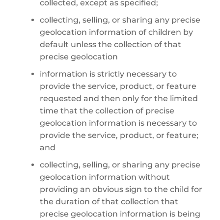
collected, except as specified;
collecting, selling, or sharing any precise
geolocation information of children by
default unless the collection of that
precise geolocation
information is strictly necessary to
provide the service, product, or feature
requested and then only for the limited
time that the collection of precise
geolocation information is necessary to
provide the service, product, or feature;
and
collecting, selling, or sharing any precise
geolocation information without
providing an obvious sign to the child for
the duration of that collection that
precise geolocation information is being