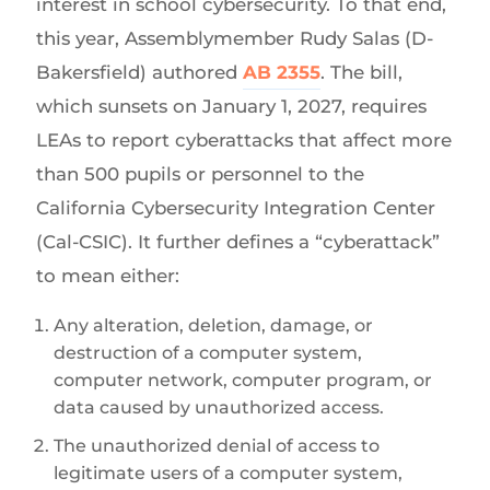
interest in school cybersecurity. To that end,
this year, Assemblymember Rudy Salas (D-
Bakersfield) authored
AB 2355
. The bill,
which sunsets on January 1, 2027, requires
LEAs to report cyberattacks that affect more
than 500 pupils or personnel to the
California Cybersecurity Integration Center
(Cal-CSIC). It further defines a “cyberattack”
to mean either:
Any alteration, deletion, damage, or
destruction of a computer system,
computer network, computer program, or
data caused by unauthorized access.
The unauthorized denial of access to
legitimate users of a computer system,