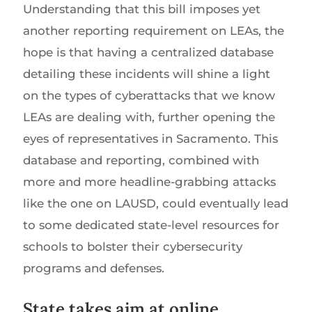
Understanding that this bill imposes yet
another reporting requirement on LEAs, the
hope is that having a centralized database
detailing these incidents will shine a light
on the types of cyberattacks that we know
LEAs are dealing with, further opening the
eyes of representatives in Sacramento. This
database and reporting, combined with
more and more headline-grabbing attacks
like the one on LAUSD, could eventually lead
to some dedicated state-level resources for
schools to bolster their cybersecurity
programs and defenses.
State takes aim at online