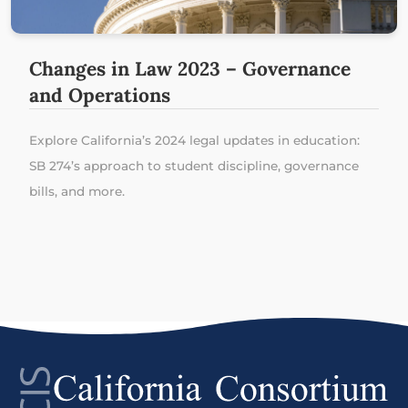
Changes in Law 2023 – Governance
and Operations
Explore California’s 2024 legal updates in education:
SB 274’s approach to student discipline, governance
bills, and more.