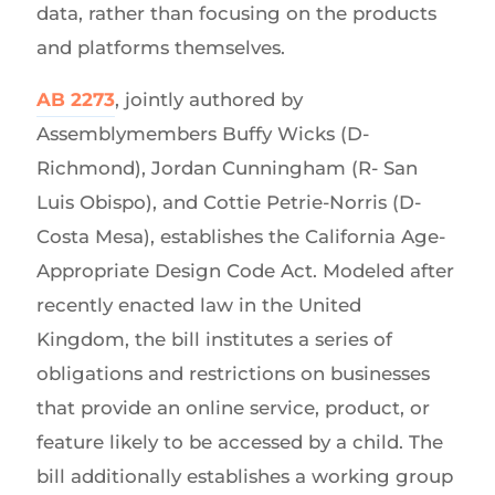
data, rather than focusing on the products
and platforms themselves.
AB 2273
, jointly authored by
Assemblymembers Buffy Wicks (D-
Richmond), Jordan Cunningham (R- San
Luis Obispo), and Cottie Petrie-Norris (D-
Costa Mesa), establishes the California Age-
Appropriate Design Code Act. Modeled after
recently enacted law in the United
Kingdom, the bill institutes a series of
obligations and restrictions on businesses
that provide an online service, product, or
feature likely to be accessed by a child. The
bill additionally establishes a working group