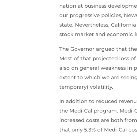
nation at business developmen
our progressive policies, Ne
state. Nevertheless, Californ
stock market and economic indi
The Governor argued that the 
Most of that projected loss of
also on general weakness in p
extent to which we are seeing
temporary) volatility.
In addition to reduced revenu
the Medi-Cal program. Medi-Ca
increased costs are both fr
that only 5.3% of Medi-Cal co