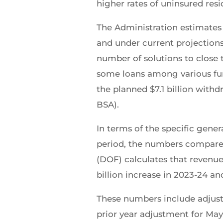
higher rates of uninsured re
The Administration estimates 
and under current projections 
number of solutions to close t
some loans among various fund
the planned $7.1 billion withd
BSA).
In terms of the specific gene
period, the numbers compared
(DOF) calculates that revenue
billion increase in 2023-24 and
These numbers include adjustin
prior year adjustment for Ma