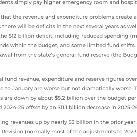
sidents simply pay higher emergency room and hospita
that the revenue and expenditure problems create a $1
there will be deficits in the next several years as we
he $12 billion deficit, including reduced spending (m
s within the budget, and some limited fund shifts. 
rawal from the state’s general fund reserve (the Budg
ral fund revenue, expenditure and reserve figures ove
 to January are worse but not dramatically worse.
s are down by about $5.2 billion over the budget pe
 2024-25 offset by an $11.1 billion decrease in 2025-2
g revenues up by nearly $3 billion in the prior year,
y Revision (normally most of the adjustments to 202