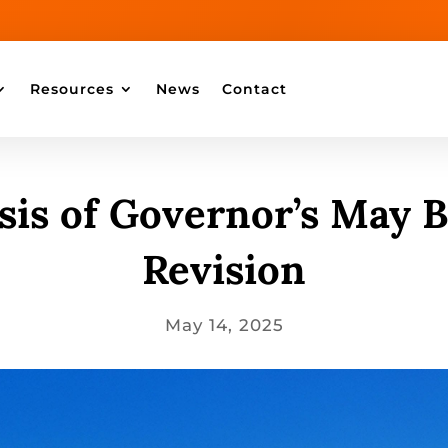
Resources
News
Contact
sis of Governor’s May 
Revision
May 14, 2025