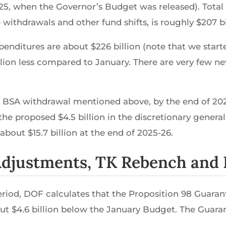
25, when the Governor’s Budget was released). Total
withdrawals and other fund shifts, is roughly $207 bi
enditures are about $226 billion (note that we starte
illion less compared to January. There are very few 
n BSA withdrawal mentioned above, by the end of 2025-
he proposed $4.5 billion in the discretionary general
about $15.7 billion at the end of 2025-26.
 Adjustments, TK Rebench and
riod, DOF calculates that the Proposition 98 Guarante
t $4.6 billion below the January Budget. The Guaran