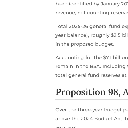
been identified by January 20
revenue, not counting reserve 
Total 2025-26 general fund exp
year balance), roughly $2.5 b
in the proposed budget.
Accounting for the $7.1 billio
remain in the BSA. Including t
total general fund reserves at 
Proposition 98,
Over the three-year budget pe
above the 2024 Budget Act, bu
year are: