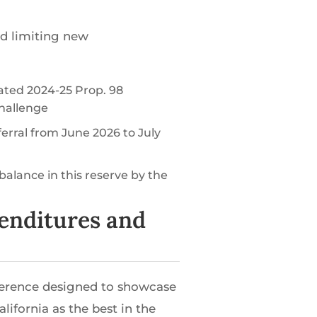
d limiting new
lated 2024-25 Prop. 98
challenge
ferral from June 2026 to July
balance in this reserve by the
penditures and
ference designed to showcase
ifornia as the best in the