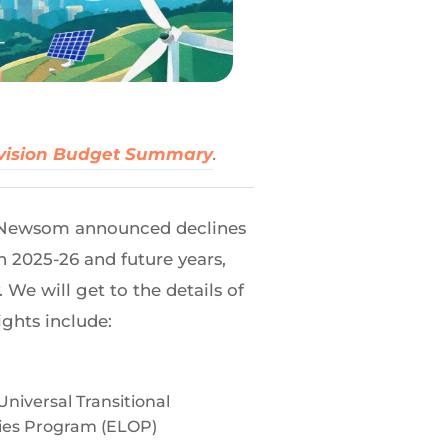
vision Budget Summary
.
n Newsom announced declines
in 2025-26 and future years,
We will get to the details of
ights include:
niversal Transitional
ties Program (ELOP)