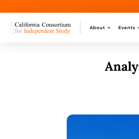
About
Events
Analy