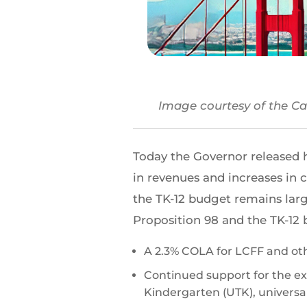
Image courtesy of the Cal
Today the Governor released 
in revenues and increases in c
the TK-12 budget remains larg
Proposition 98 and the TK-12 
A 2.3% COLA for LCFF and ot
Continued support for the ex
Kindergarten (UTK), univers