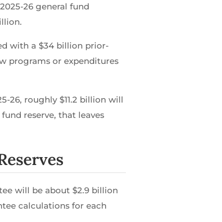
 2025-26 general fund
llion.
d with a $34 billion prior-
new programs or expenditures
26, roughly $11.2 billion will
 fund reserve, that leaves
 Reserves
e will be about $2.9 billion
tee calculations for each