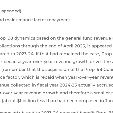
 suspended)
1 and maintenance factor repayment)
rop. 98 dynamics based on the general fund revenue
llections through the end of April 2025, it appeared
ared to 2023-24. If that had remained the case, Prop
ar because year-over-year revenue growth drives th
d (remember that the suspension of the Prop. 98 Gua
ce factor, which is repaid when year-over-year reve
nue collected in fiscal year 2024-25 actually accrued 
year-over-year revenue growth and therefore a smaller
 (about $1 billion less than had been proposed in Jan
evenue attributed to 2023-24 does not benefit Prop.