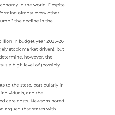
 economy in the world. Despite
forming almost every other
ump,” the decline in the
illion in budget year 2025-26.
gely stock market driven), but
o determine, however, the
us a high level of (possibly
 to the state, particularly in
individuals, and the
ged care costs. Newsom noted
nd argued that states with