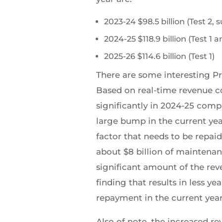
2023-24 $98.5 billion (Test 2,
2024-25 $118.9 billion (Test 
2025-26 $114.6 billion (Test 1)
There are some interesting P
Based on real-time revenue co
significantly in 2024-25 comp
large bump in the current ye
factor that needs to be repai
about $8 billion of maintenan
significant amount of the reve
finding that results in less 
repayment in the current year
Also of note, the increased r