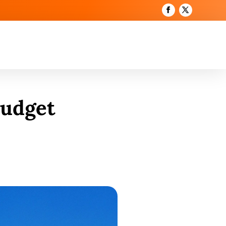
Budget