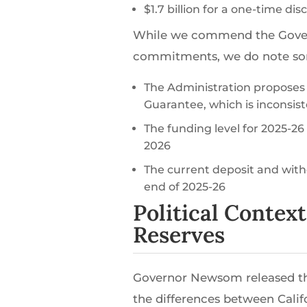
$1.7 billion for a one-time di
While we commend the Govern
commitments, we do note some 
The Administration proposes t
Guarantee, which is inconsist
The funding level for 2025-26
2026
The current deposit and withd
end of 2025-26
Political Contex
Reserves
Governor Newsom released th
the differences between Calif