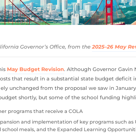
ifornia Governor’s Office, from the
2025–26 May Re
his
May Budget Revision
. Although Governor Gavi
osts that result in a substantial state budget deficit 
ely unchanged from the proposal we saw in January. 
budget shortly, but some of the school funding highl
her programs that receive a COLA
pansion and implementation of key programs such as U
al school meals, and the Expanded Learning Opportuni