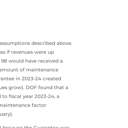
 assumptions described above.
 as if revenues were up
. 98 would have received a
e amount of maintenance
rantee in 2023-24 created
nues grow). DOF found that a
to fiscal year 2023-24, a
 maintenance factor
uary).
 98 because the Guarantee was