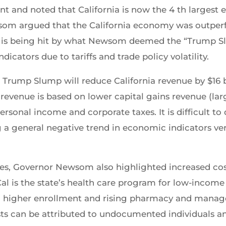
t and noted that California is now the 4 th largest
wsom argued that the California economy was outper
ia is being hit by what Newsom deemed the “Trump Sl
cators due to tariffs and trade policy volatility.
Trump Slump will reduce California revenue by $16 b
 revenue is based on lower capital gains revenue (lar
ersonal income and corporate taxes. It is difficult t
 a general negative trend in economic indicators vers
es, Governor Newsom also highlighted increased costs
l is the state’s health care program for low-income 
om higher enrollment and rising pharmacy and mana
sts can be attributed to undocumented individuals a