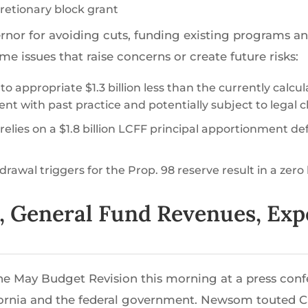
scretionary block grant
or for avoiding cuts, funding existing programs an
issues that raise concerns or create future risks:
o appropriate $1.3 billion less than the currently calcu
ent with past practice and potentially subject to legal 
 relies on a $1.8 billion LCFF principal apportionment de
rawal triggers for the Prop. 98 reserve result in a zero 
t, General Fund Revenues, Ex
e May Budget Revision this morning at a press con
ornia and the federal government. Newsom touted Cal