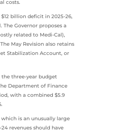
l costs.
2 billion deficit in 2025-26,
ll. The Governor proposes a
ostly related to Medi-Cal),
The May Revision also retains
et Stabilization Account, or
r the three-year budget
 The Department of Finance
riod, with a combined $5.9
6.
 which is an unusually large
3-24 revenues should have