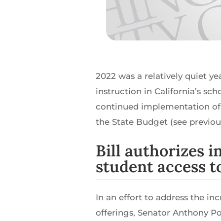
2022 was a relatively quiet y
instruction in California’s sc
continued implementation of 
the State Budget (see previou
Bill authorizes 
student access 
In an effort to address the i
offerings, Senator Anthony 