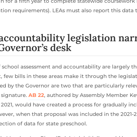
n for a fifth year to complete statewide coursework 
tion requirements). LEAs must also report this data 
accountability legislation n
Governor’s desk
f school assessment and accountability are largely t
t, few bills in these areas make it through the legisl
ved by the Governor are two that are particularly rele
 signature.
AB 22
, authored by Assembly Member Ke
2021, would have created a process for gradually incl
wever, when that proposal was included in the 2021-22
ction of data for state preschool.