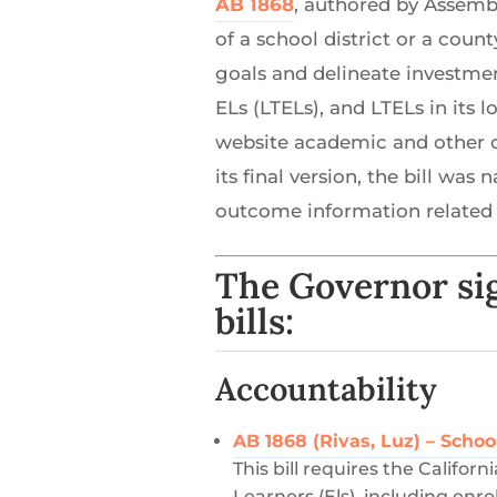
AB 1868
, authored by Assemb
of a school district or a coun
goals and delineate investmen
ELs (LTELs), and LTELs in its 
website academic and other o
its final version, the bill w
outcome information related 
The Governor sig
bills:
Accountability
AB 1868 (Rivas, Luz) – Schoo
This bill requires the Califo
Learners (Els), including enr