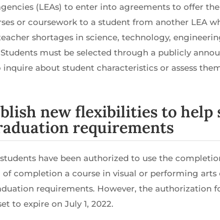
agencies (LEAs) to enter into agreements to offer the
rses or coursework to a student from another LEA 
r teacher shortages in science, technology, engineer
 Students must be selected through a publicly anno
 inquire about student characteristics or assess them
ablish new flexibilities to hel
graduation requirements
, students have been authorized to use the completio
 of completion a course in visual or performing arts 
aduation requirements. However, the authorization f
t to expire on July 1, 2022.