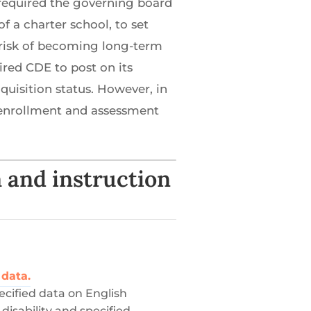
 required the governing board
f a charter school, to set
t risk of becoming long-term
ired CDE to post on its
isition status. However, in
ed enrollment and assessment
 and instruction
 data.
ecified data on English
disability and specified