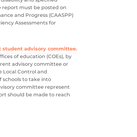
e report must be posted on
ormance and Progress (CAASPP)
ciency Assessments for
e: student advisory committee.
ffices of education (COEs), by
parent advisory committee or
e Local Control and
f schools to take into
dvisory committee represent
effort should be made to reach