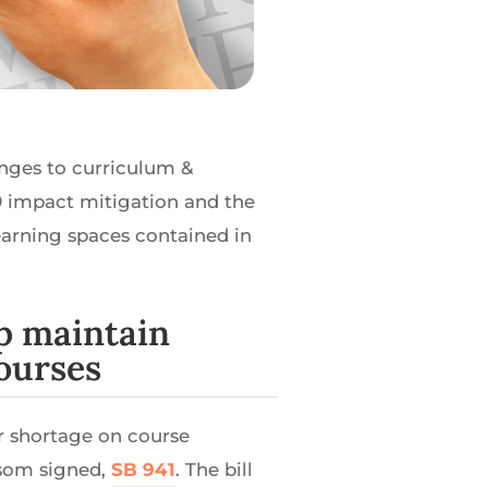
anges to curriculum &
19 impact mitigation and the
arning spaces contained in
lp maintain
ourses
or shortage on course
wsom signed,
SB 941
. The bill