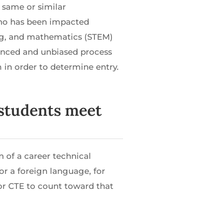
 same or similar
who has been impacted
ing, and mathematics (STEM)
unced and unbiased process
 in order to determine entry.
p students meet
n of a career technical
or a foreign language, for
or CTE to count toward that