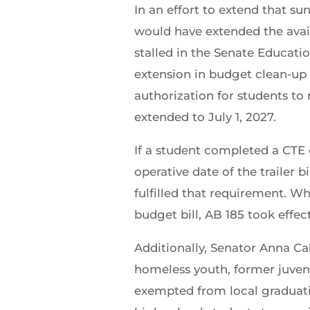
In an effort to extend that 
would have extended the avail
stalled in the Senate Educat
extension in budget clean-u
authorization for students t
extended to July 1, 2027.
If a student completed a CTE
operative date of the trailer b
fulfilled that requirement. Wh
budget bill, AB 185 took effe
Additionally, Senator Anna Ca
homeless youth, former juvenil
exempted from local graduatio