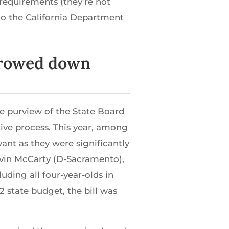
requirements (they’re not
to the California Department
arrowed down
he purview of the State Board
ative process. This year, among
vant as they were significantly
vin McCarty (D-Sacramento),
uding all four-year-olds in
 state budget, the bill was