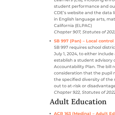
student performance and out
CDE’s website and the data 
in English language arts, m
California (ELPAC)
Chapter 907, Statutes of 202
SB 997 (Pan) – Local contro
SB 997 requires school distri
July 1, 2024, to either inclu
establish a student advisory
Accountability Plan. The bill 
consideration that the pupi
the specified diversity of the
out to at-risk or disadvantage
Chapter 922, Statutes of 202
Adult Education
ACR 163 (Medina) – Adult E