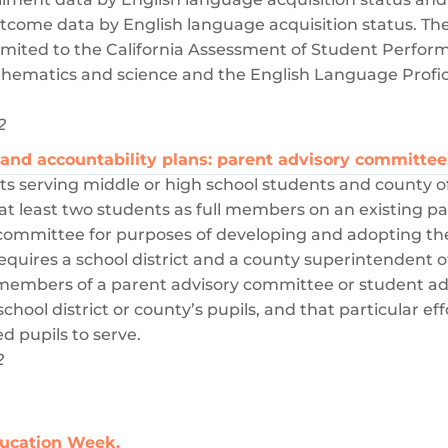
come data by English language acquisition status. Th
limited to the California Assessment of Student Perf
athematics and science and the English Language Profi
2
l and accountability plans: parent advisory committe
cts serving middle or high school students and county o
de at least two students as full members on an existing 
 committee for purposes of developing and adopting th
requires a school district and a county superintendent o
l members of a parent advisory committee or student a
 school district or county’s pupils, and that particular 
d pupils to serve.
2
ducation Week.