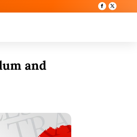
ulum and