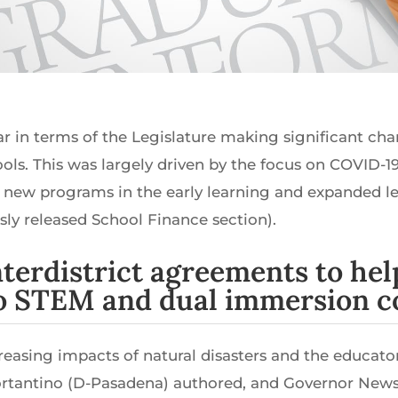
ear in terms of the Legislature making significant ch
hools. This was largely driven by the focus on COVID-
new programs in the early learning and expanded le
sly released School Finance section).
interdistrict agreements to he
to STEM and dual immersion c
ncreasing impacts of natural disasters and the educat
Portantino (D-Pasadena) authored, and Governor Ne