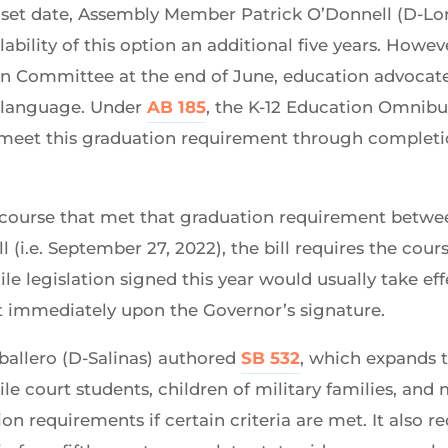
sunset date, Assembly Member Patrick O’Donnell (D-L
ability of this option an additional five years. How
ion Committee at the end of June, education advocate
p language. Under
AB 185
, the K-12 Education Omnibus
o meet this graduation requirement through completi
 course that met that graduation requirement betwee
ill (i.e. September 27, 2022), the bill requires the co
ile legislation signed this year would usually take eff
ct immediately upon the Governor’s signature.
ballero (D-Salinas) authored
SB 532
, which expands t
e court students, children of military families, and 
n requirements if certain criteria are met. It also r