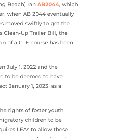
ong Beach) ran
AB2044
, which
ever, when AB 2044 eventually
s moved swiftly to get the
 Clean-Up Trailer Bill, the
on of a CTE course has been
n July 1, 2022 and the
urse to be deemed to have
ect January 1, 2023, as a
he rights of foster youth,
migratory children to be
equires LEAs to allow these