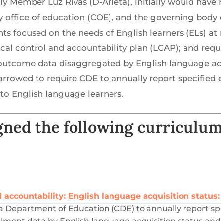
ly Member Luz Rivas (D-Arleta), initially would have
ty office of education (COE), and the governing body o
ts focused on the needs of English learners (ELs) a
local control and accountability plan (LCAP); and requ
utcome data disaggregated by English language acqu
as narrowed to require CDE to annually report specifi
to English language learners.
ned the following curriculum
l accountability: English language acquisition status:
rnia Department of Education (CDE) to annually report sp
ollment data by English language acquisition status and 