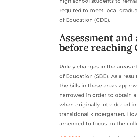
high school students to remai
required to meet local gradua
of Education (CDE).
Assessment and 
before reaching 
Policy changes in the areas o
of Education (SBE). As a resul
the bills in these areas appro
narrowed in order to obtain a
when originally introduced in 
transitional kindergarten. Ho
amended to focus on the colle