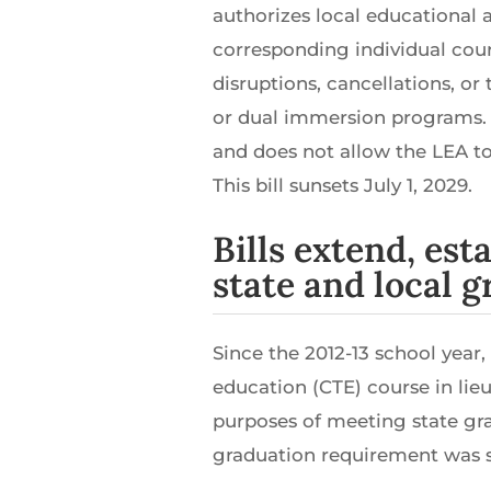
authorizes local educational 
corresponding individual cou
disruptions, cancellations, o
or dual immersion programs.
and does not allow the LEA to
This bill sunsets July 1, 2029.
Bills extend, est
state and local 
Since the 2012-13 school year
education (CTE) course in lieu
purposes of meeting state gr
graduation requirement was se