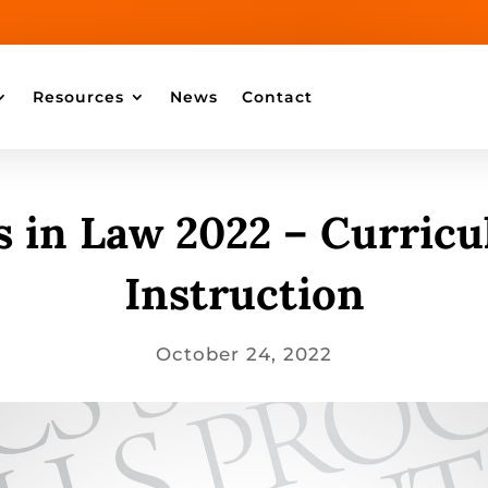
Resources
News
Contact
 in Law 2022 – Curric
Instruction
October 24, 2022