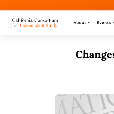
About
Events
Changes