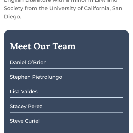
Society from the University of California, San
Diego.
Meet Our Team
Daniel O’Brien
Stephen Pietrolungo
Lisa Valdes
Stacey Perez
Steve Curiel