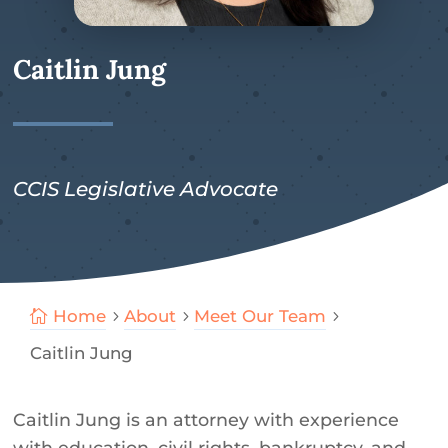
Caitlin Jung
CCIS Legislative Advocate
Home
About
Meet Our Team

5
5
5
Caitlin Jung
Caitlin Jung is an attorney with experience
with education, civil rights, bankruptcy, and