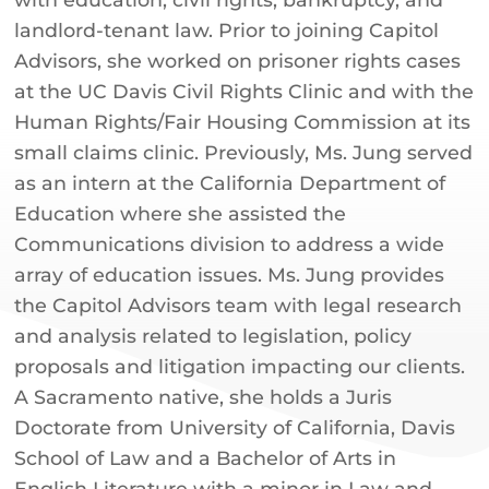
landlord-tenant law. Prior to joining Capitol
Advisors, she worked on prisoner rights cases
at the UC Davis Civil Rights Clinic and with the
Human Rights/Fair Housing Commission at its
small claims clinic. Previously, Ms. Jung served
as an intern at the California Department of
Education where she assisted the
Communications division to address a wide
array of education issues. Ms. Jung provides
the Capitol Advisors team with legal research
and analysis related to legislation, policy
proposals and litigation impacting our clients.
A Sacramento native, she holds a Juris
Doctorate from University of California, Davis
School of Law and a Bachelor of Arts in
English Literature with a minor in Law and