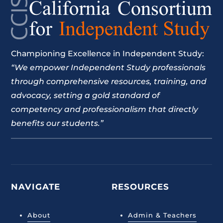
Championing Excellence in Independent Study:
“We empower Independent Study professionals
through comprehensive resources, training, and
advocacy, setting a gold standard of
competency and professionalism that directly
benefits our students.”
NAVIGATE
RESOURCES
About
Admin & Teachers