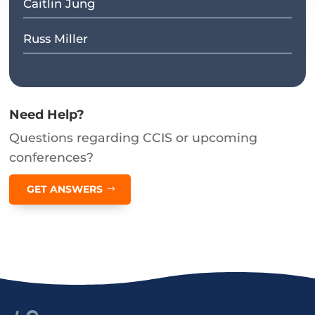
Caitlin Jung
Russ Miller
Need Help?
Questions regarding CCIS or upcoming
conferences?
GET ANSWERS