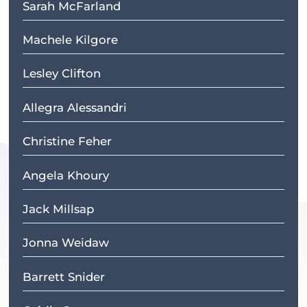
Sarah McFarland
Machele Kilgore
Lesley Clifton
Allegra Alessandri
Christine Feher
Angela Khoury
Jack Millsap
Jonna Weidaw
Barrett Snider