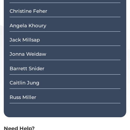
Christine Feher
Angela Khoury
Jack Millsap
Jonna Weidaw
Barrett Snider
Caitlin Jung
Russ Miller
Need Help?