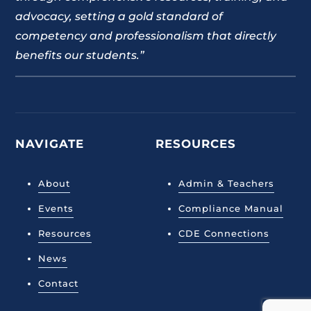
advocacy, setting a gold standard of
competency and professionalism that directly
benefits our students.”
NAVIGATE
RESOURCES
About
Admin & Teachers
Events
Compliance Manual
Resources
CDE Connections
News
Contact