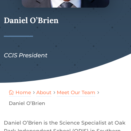
Daniel O’Brien
CCIS President
Home
About
Meet Our Team

5
5
5
Daniel O’Brien
Daniel O’Brien is the Science Specialist at Oak
Park Independent School (OPIS) in Southern