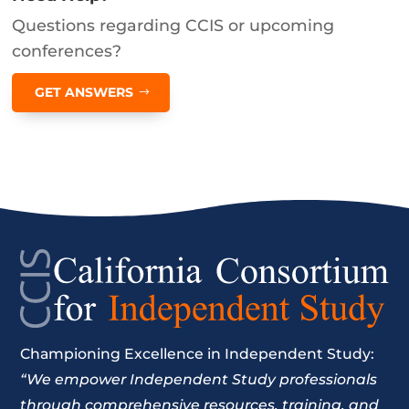
Questions regarding CCIS or upcoming
conferences?
GET ANSWERS
Championing Excellence in Independent Study:
“We empower Independent Study professionals
through comprehensive resources, training, and