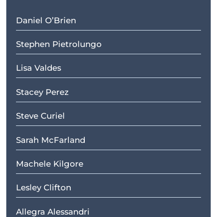
Daniel O’Brien
Stephen Pietrolungo
Lisa Valdes
Stacey Perez
Steve Curiel
Sarah McFarland
Machele Kilgore
Lesley Clifton
Allegra Alessandri