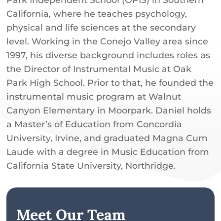
California, where he teaches psychology,
physical and life sciences at the secondary
level. Working in the Conejo Valley area since
1997, his diverse background includes roles as
the Director of Instrumental Music at Oak
Park High School. Prior to that, he founded the
instrumental music program at Walnut
Canyon Elementary in Moorpark. Daniel holds
a Master’s of Education from Concordia
University, Irvine, and graduated Magna Cum
Laude with a degree in Music Education from
California State University, Northridge.
Meet Our Team